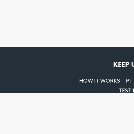
KEEP 
HOW IT WORKS
PT
TEST
Penrith SEO
&
Web Design