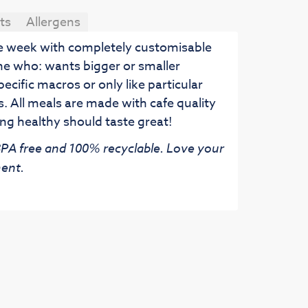
ts
Allergens
he week with completely customisable
ne who: wants bigger or smaller
pecific macros or only like particular
. All meals are made with cafe quality
ng healthy should taste great!
 BPA free and 100% recyclable. Love your
ent.