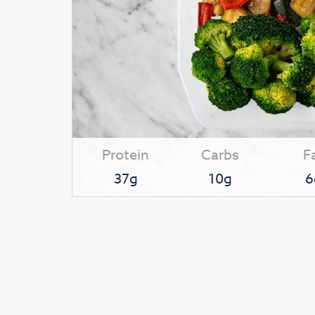
Protein
Carbs
F
37g
10g
6