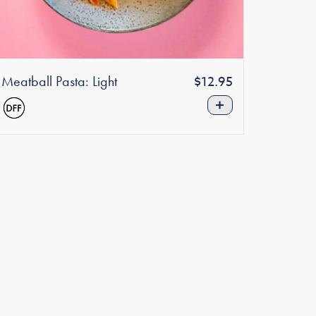
Meatball Pasta: Light
Regular
$12.95
price
+