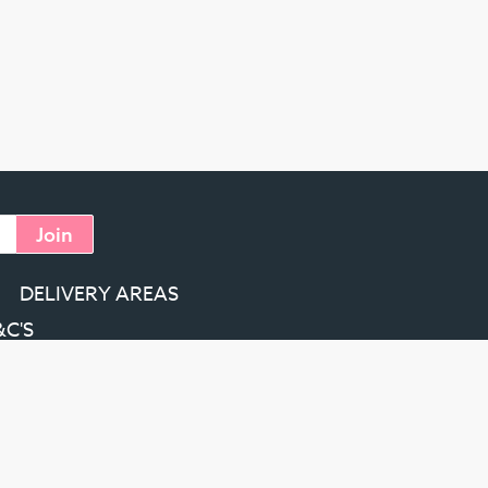
Join
DELIVERY AREAS
&C'S