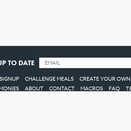
UP TO DATE
 SIGNUP
CHALLENGE MEALS
CREATE YOUR OWN
IMONIES
ABOUT
CONTACT
MACROS
FAQ
T
Facebook
Instagram
YouTube