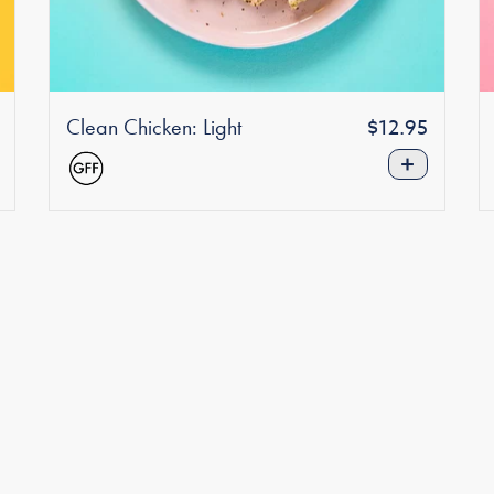
Clean Chicken: Light
Regular
r
$12.95
price
+