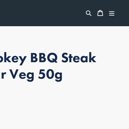
ITEMS
Search
CART
CART
expan
key BBQ Steak
r Veg 50g