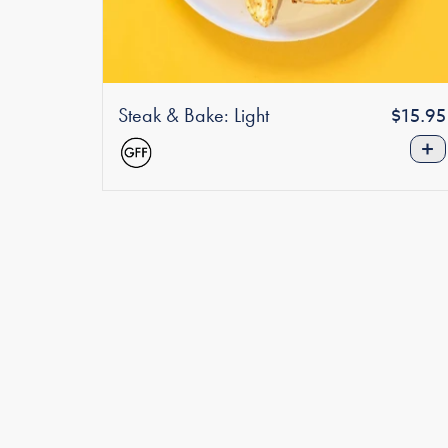
Steak & Bake: Light
Regula
$15.95
price
+