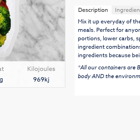
Description
Ingredien
Mix it up everyday of t
meals. Perfect for anyo
portions, lower carbs, s
ingredient combinations
ingredients because bei
*All our containers are
at
Kilojoules
body AND the environm
g
969kj