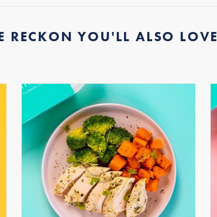
E RECKON YOU'LL ALSO LOVE.