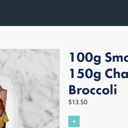
100g Smo
150g Cha
Broccoli
Regular
$13.50
price
+