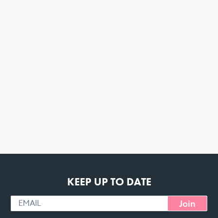
KEEP UP TO DATE
Join