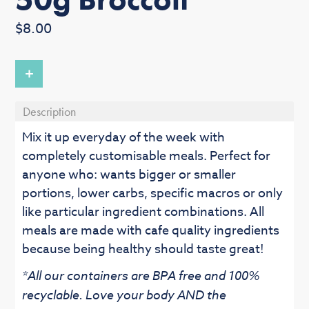
Regular
$8.00
price
+
Description
Mix it up everyday of the week with
completely customisable meals. Perfect for
anyone who: wants bigger or smaller
portions, lower carbs, specific macros or only
like particular ingredient combinations. All
meals are made with cafe quality ingredients
because being healthy should taste great!
*All our containers are BPA free and 100%
recyclable. Love your body AND the