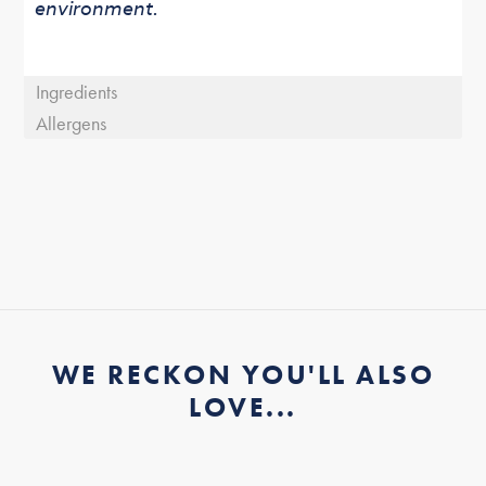
environment.
Ingredients
Allergens
WE RECKON YOU'LL ALSO
LOVE...