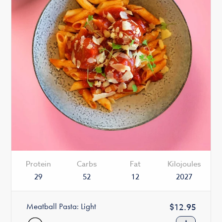
Protein
Carbs
Fat
Kilojoules
29
52
12
2027
Meatball Pasta: Light
Regular
$12.95
price