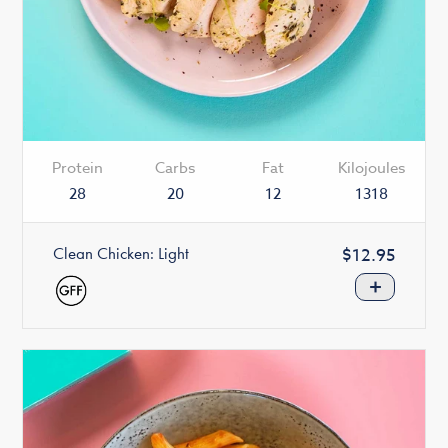
Protein
Carbs
Fat
Kilojoules
28
20
12
1318
Clean Chicken: Light
Regular
$12.95
price
+