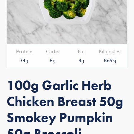
Protein
Carbs
Fat
Kilojoules
34g
8g
4g
869kj
100g Garlic Herb
Chicken Breast 50g
Smokey Pumpkin
50g Broccoli