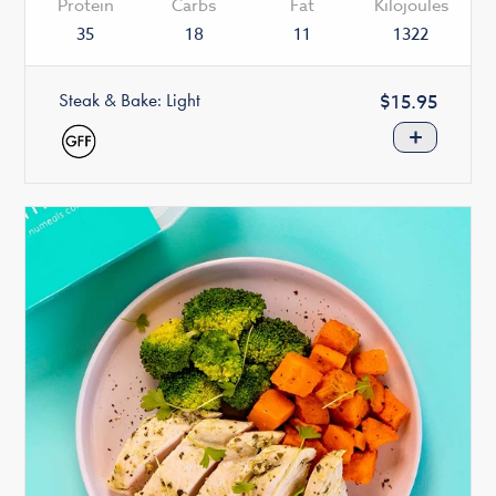
Protein
Carbs
Fat
Kilojoules
35
18
11
1322
Steak & Bake: Light
Regular
$15.95
price
+