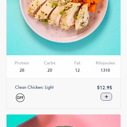
Protein
Carbs
Fat
Kilojoules
28
20
12
1318
Clean Chicken: Light
Regular
$12.95
price
+