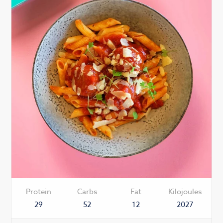
Protein
Carbs
Fat
Kilojoules
29
52
12
2027