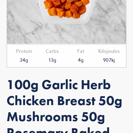
Protein
Carbs
Fat
Kilojoules
34g
13g
4g
907kj
100g Garlic Herb
Chicken Breast 50g
Mushrooms 50g
Rosemary Baked