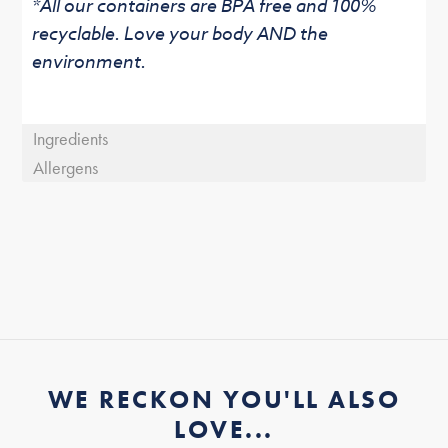
*All our containers are BPA free and 100%
recyclable. Love your body AND the
environment.
Ingredients
Allergens
WE RECKON YOU'LL ALSO
LOVE...