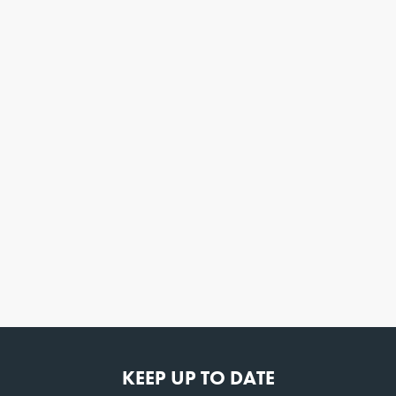
KEEP UP TO DATE