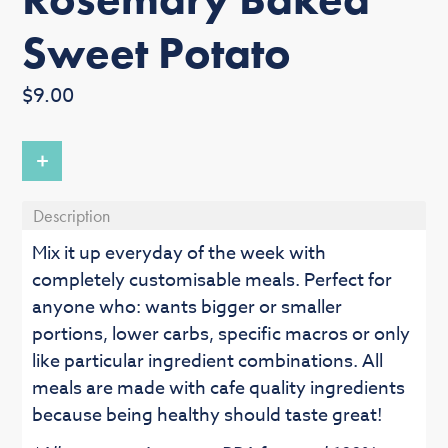
Sweet Potato
Regular
$9.00
price
+
Description
Mix it up everyday of the week with
completely customisable meals. Perfect for
anyone who: wants bigger or smaller
portions, lower carbs, specific macros or only
like particular ingredient combinations. All
meals are made with cafe quality ingredients
because being healthy should taste great!