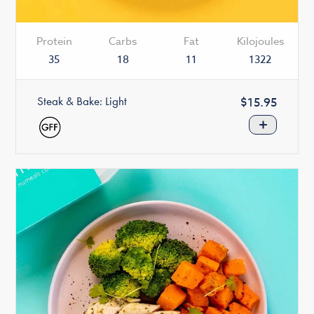
Protein
Carbs
Fat
Kilojoules
35
18
11
1322
Steak & Bake: Light
Regular
$15.95
price
+