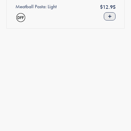
Meatball Pasta: Light
Regular
$12.95
price
+