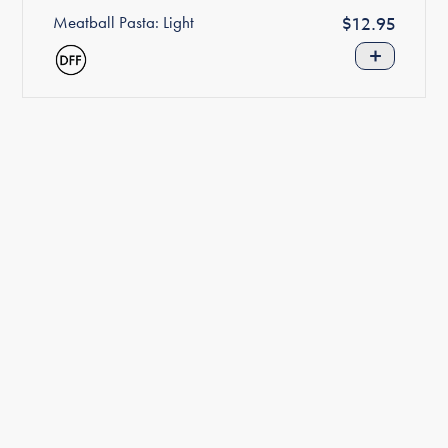
Meatball Pasta: Light
Regular
$12.95
price
+