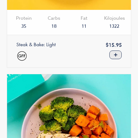
Protein
Carbs
Fat
Kilojoules
35
18
11
1322
Steak & Bake: Light
Regular
$15.95
price
+