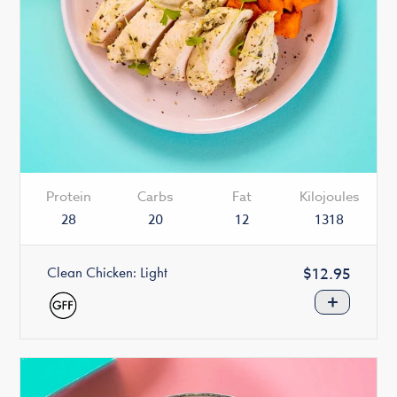
Protein
Carbs
Fat
Kilojoules
28
20
12
1318
Clean Chicken: Light
Regular
$12.95
price
+