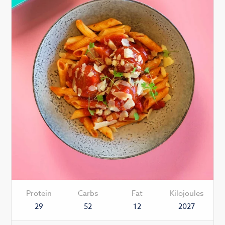
Protein
Carbs
Fat
Kilojoules
29
52
12
2027