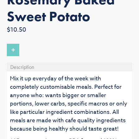
Sweet Potato
Regular
$10.50
price
+
Description
Mix it up everyday of the week with
completely customisable meals. Perfect for
anyone who: wants bigger or smaller
portions, lower carbs, specific macros or only
like particular ingredient combinations. All
meals are made with cafe quality ingredients
because being healthy should taste great!