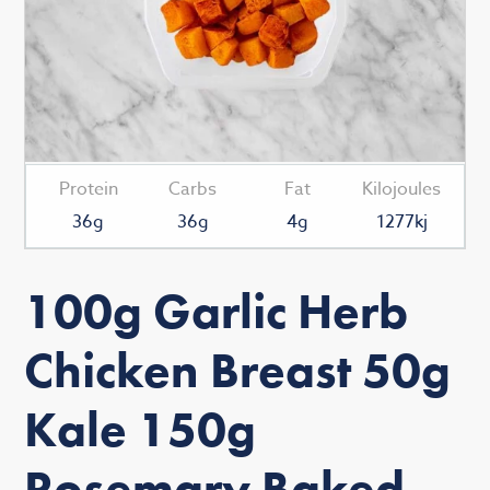
Protein
Carbs
Fat
Kilojoules
36g
36g
4g
1277kj
100g Garlic Herb
Chicken Breast 50g
Kale 150g
Rosemary Baked