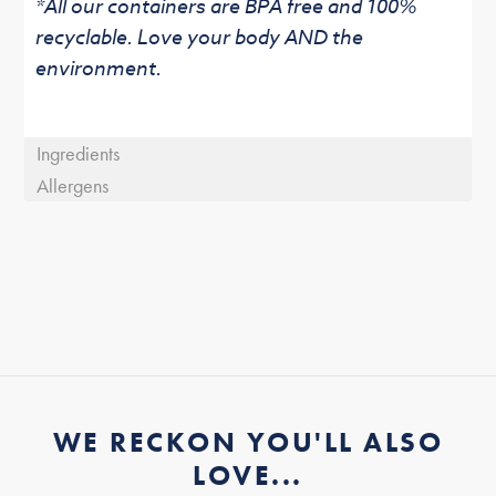
*All our containers are BPA free and 100%
recyclable. Love your body AND the
environment.
Ingredients
Allergens
WE RECKON YOU'LL ALSO
LOVE...