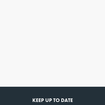
KEEP UP TO DATE