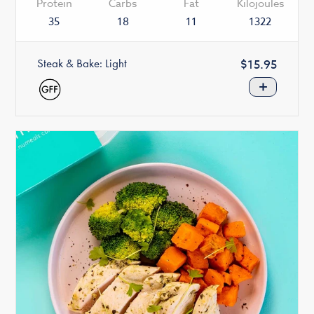
Protein
Carbs
Fat
Kilojoules
35
18
11
1322
Steak & Bake: Light
Regular
$15.95
price
+