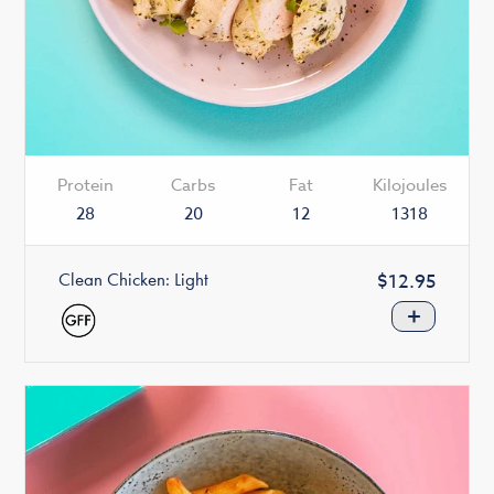
Protein
Carbs
Fat
Kilojoules
28
20
12
1318
Clean Chicken: Light
Regular
$12.95
price
+