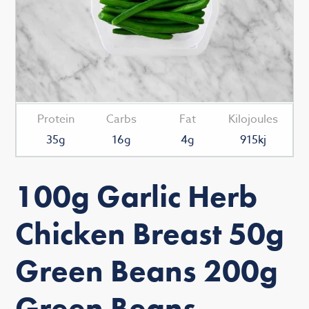
Protein
Carbs
Fat
Kilojoules
35g
16g
4g
915kj
100g Garlic Herb
Chicken Breast 50g
Green Beans 200g
Green Beans