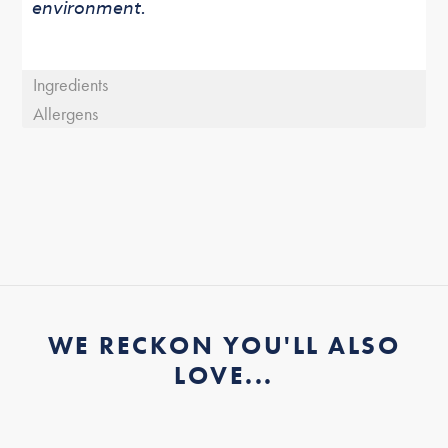
environment.
Ingredients
Allergens
WE RECKON YOU'LL ALSO
LOVE...