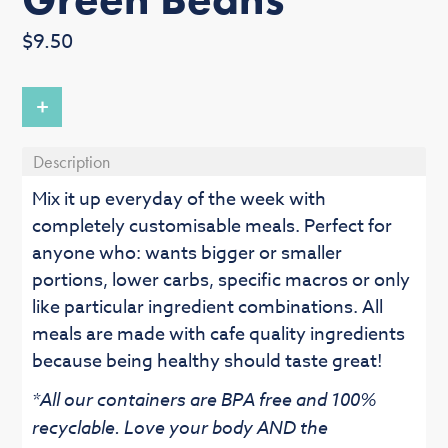
Regular
$9.50
price
+
Description
Mix it up everyday of the week with
completely customisable meals. Perfect for
anyone who: wants bigger or smaller
portions, lower carbs, specific macros or only
like particular ingredient combinations. All
meals are made with cafe quality ingredients
because being healthy should taste great!
*All our containers are BPA free and 100%
recyclable. Love your body AND the