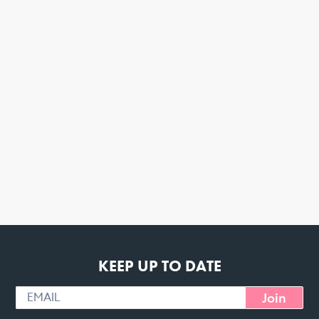
KEEP UP TO DATE
Join