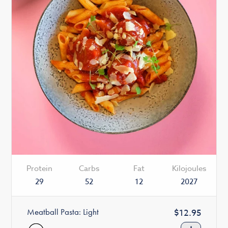
Protein
Carbs
Fat
Kilojoules
29
52
12
2027
Meatball Pasta: Light
Regular
$12.95
price