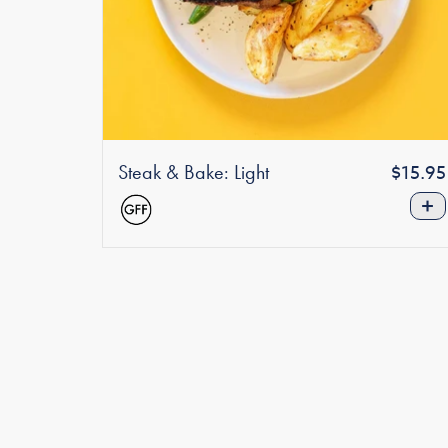
Steak & Bake: Light
Regula
$15.95
price
+