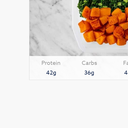
Protein
Carbs
F
42g
36g
4