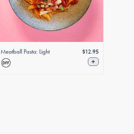
Meatball Pasta: Light
Regular
$12.95
price
+