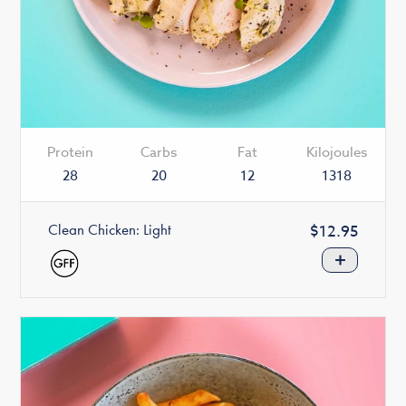
Protein
Carbs
Fat
Kilojoules
28
20
12
1318
Clean Chicken: Light
Regular
$12.95
price
+