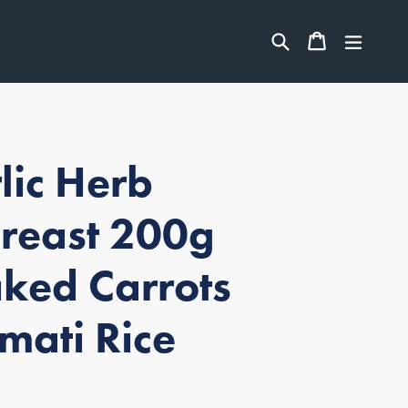
ITEMS
Search
CART
CART
expan
lic Herb
Breast 200g
ked Carrots
mati Rice