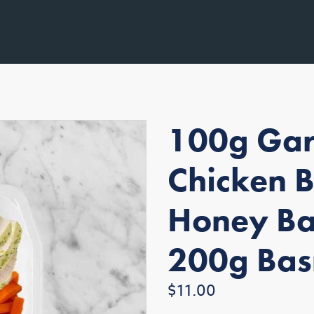
100g Gar
Chicken 
Honey Ba
200g Bas
Regular
$11.00
price