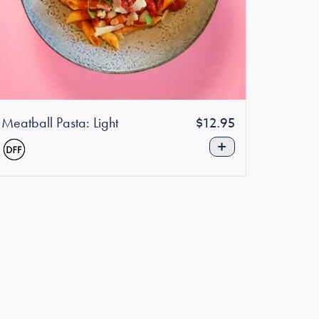
Meatball Pasta: Light
Regular
$12.95
price
+