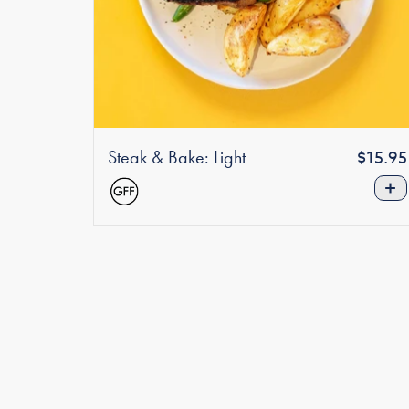
Steak & Bake: Light
Regula
$15.95
price
+