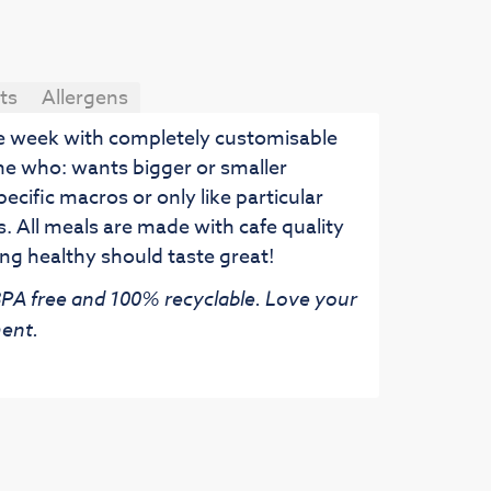
ts
Allergens
he week with completely customisable
ne who: wants bigger or smaller
pecific macros or only like particular
. All meals are made with cafe quality
ng healthy should taste great!
 BPA free and 100% recyclable. Love your
ent.