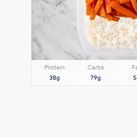
Protein
Carbs
F
38g
79g
5