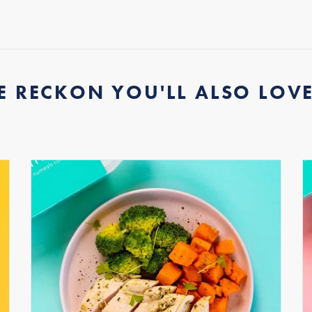
E RECKON YOU'LL ALSO LOVE.