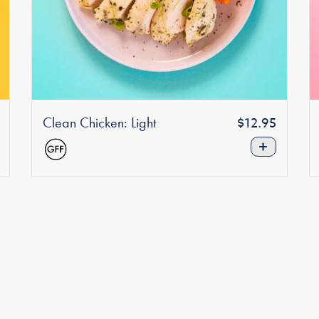
Clean Chicken: Light
Regular
r
$12.95
price
+