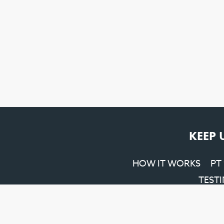
KEEP 
HOW IT WORKS
PT
TEST