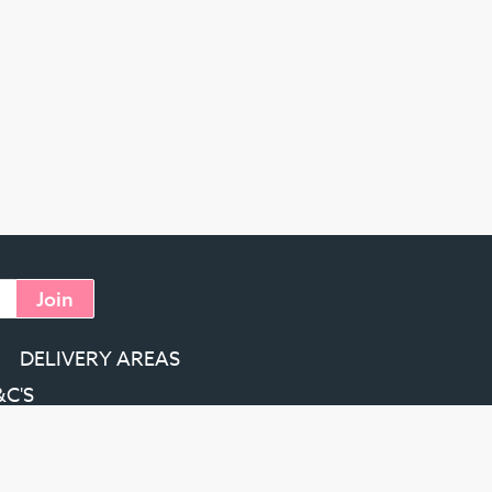
Join
DELIVERY AREAS
&C'S