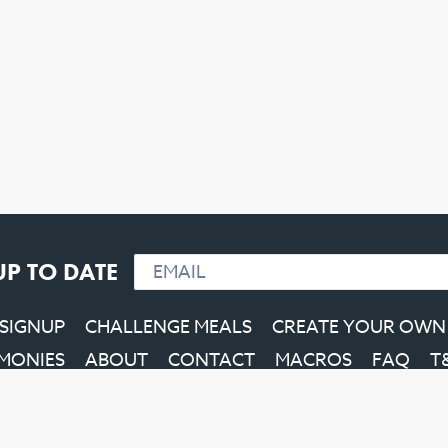
UP TO DATE
 SIGNUP
CHALLENGE MEALS
CREATE YOUR OWN
IMONIES
ABOUT
CONTACT
MACROS
FAQ
T
Facebook
Instagram
YouTube