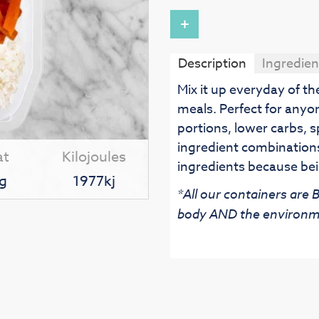
+
Description
Ingredien
Mix it up everyday of t
meals. Perfect for anyo
portions, lower carbs, s
ingredient combinations
at
Kilojoules
ingredients because bei
g
1977kj
*All our containers are
body AND the environm