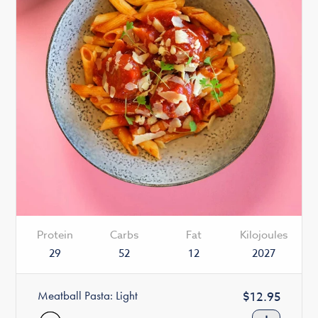
Protein
Carbs
Fat
Kilojoules
29
52
12
2027
Meatball Pasta: Light
Regular
$12.95
price