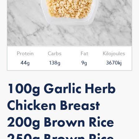
Protein
Carbs
Fat
Kilojoules
44g
138g
9g
3670kj
100g Garlic Herb
Chicken Breast
200g Brown Rice
250g Brown Rice