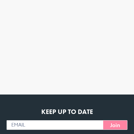
KEEP UP TO DATE
Join