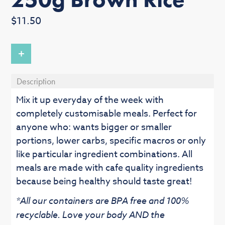
Regular
$11.50
price
+
Description
Mix it up everyday of the week with
completely customisable meals. Perfect for
anyone who: wants bigger or smaller
portions, lower carbs, specific macros or only
like particular ingredient combinations. All
meals are made with cafe quality ingredients
because being healthy should taste great!
*All our containers are BPA free and 100%
recyclable. Love your body AND the