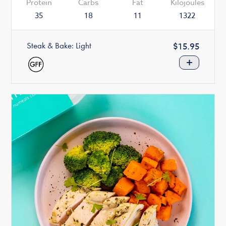
Protein
Carbs
Fat
Kilojoules
35
18
11
1322
Steak & Bake: Light
Regular
$15.95
price
+