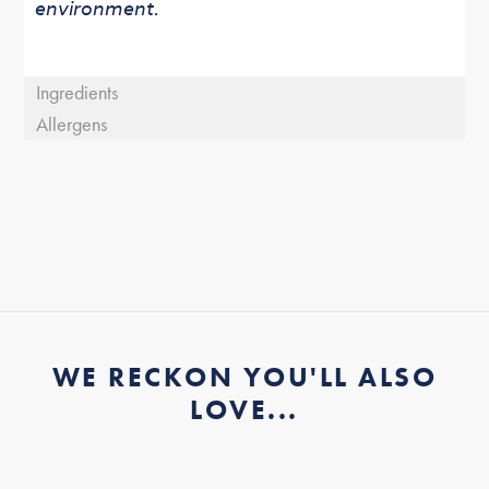
environment.
Ingredients
Allergens
WE RECKON YOU'LL ALSO
LOVE...