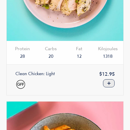
Protein
Carbs
Fat
Kilojoules
28
20
12
1318
Clean Chicken: Light
Regular
$12.95
price
+