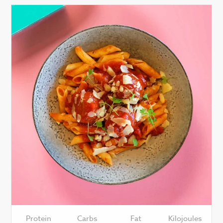
Protein
Carbs
Fat
Kilojoules