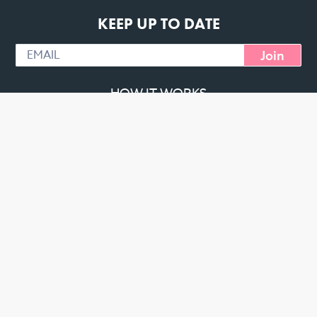
KEEP UP TO DATE
Join
HOW IT WORKS
PT SIGNUP
CHALLENGE MEALS
CREATE YOUR OWN
DELIVERY AREAS
TESTIMONIES
ABOUT
CONTACT
MACROS