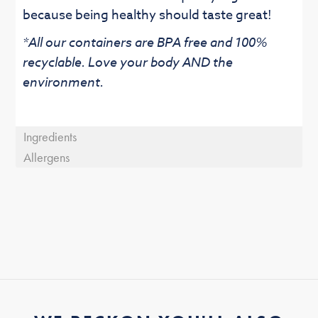
because being healthy should taste great!
*All our containers are BPA free and 100%
recyclable. Love your body AND the
environment.
Ingredients
Allergens