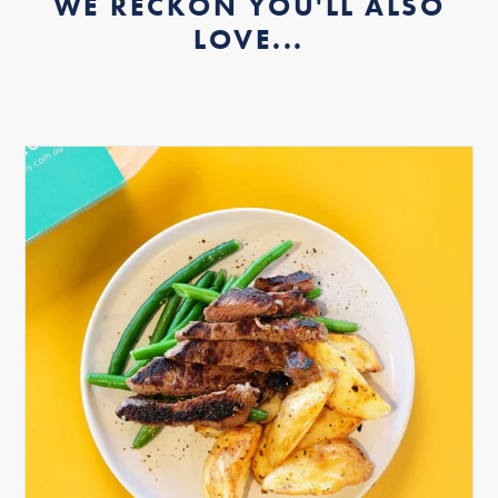
WE RECKON YOU'LL ALSO
LOVE...