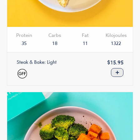
Protein
Carbs
Fat
Kilojoules
35
18
11
1322
Steak & Bake: Light
Regular
$15.95
price
+