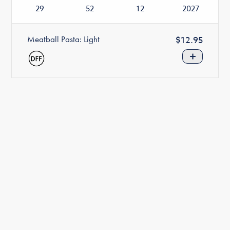
29
52
12
2027
Meatball Pasta: Light
Regular
$12.95
price
+