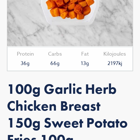
Protein
Carbs
Fat
Kilojoules
36g
66g
13g
2197kj
100g Garlic Herb
Chicken Breast
150g Sweet Potato
Fries 100g