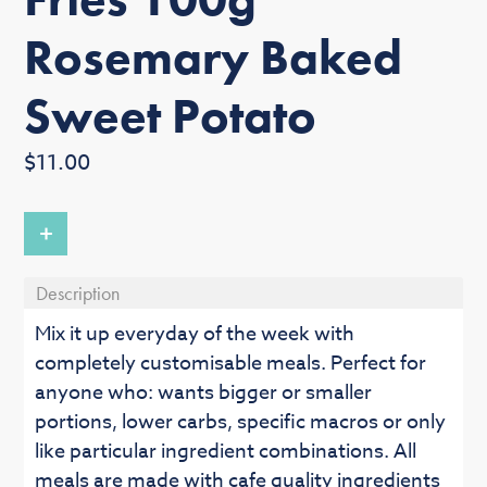
Rosemary Baked
Sweet Potato
Regular
$11.00
price
+
Description
Mix it up everyday of the week with
completely customisable meals. Perfect for
anyone who: wants bigger or smaller
portions, lower carbs, specific macros or only
like particular ingredient combinations. All
meals are made with cafe quality ingredients