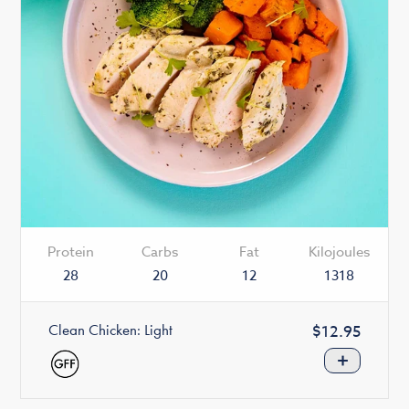
Protein
Carbs
Fat
Kilojoules
28
20
12
1318
Clean Chicken: Light
Regular
$12.95
price
+