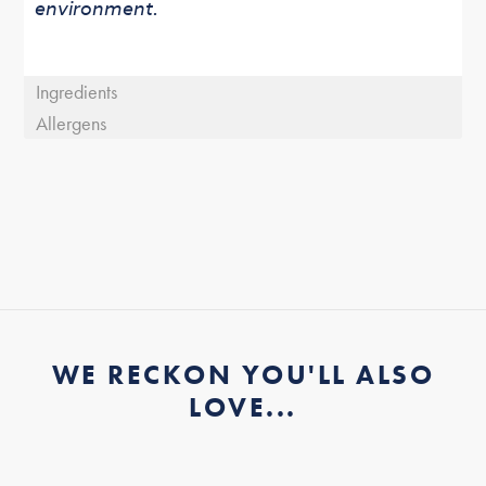
environment.
Ingredients
Allergens
WE RECKON YOU'LL ALSO
LOVE...