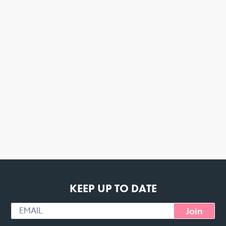
KEEP UP TO DATE
Join