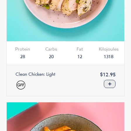
Protein
Carbs
Fat
Kilojoules
28
20
12
1318
Clean Chicken: Light
Regular
$12.95
price
+