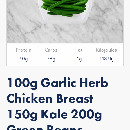
Protein
Carbs
Fat
Kilojoules
40g
28g
4g
1184kj
100g Garlic Herb
Chicken Breast
150g Kale 200g
Green Beans