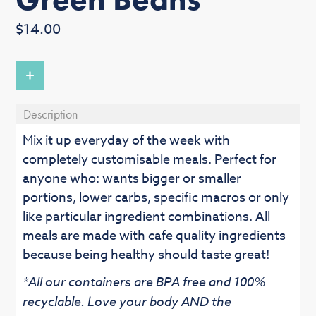
Regular
$14.00
price
+
Description
Mix it up everyday of the week with
completely customisable meals. Perfect for
anyone who: wants bigger or smaller
portions, lower carbs, specific macros or only
like particular ingredient combinations. All
meals are made with cafe quality ingredients
because being healthy should taste great!
*All our containers are BPA free and 100%
recyclable. Love your body AND the