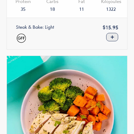
Protein
Carbs
Fat
Kilojoules
35
18
11
1322
Steak & Bake: Light
Regular
$15.95
price
+