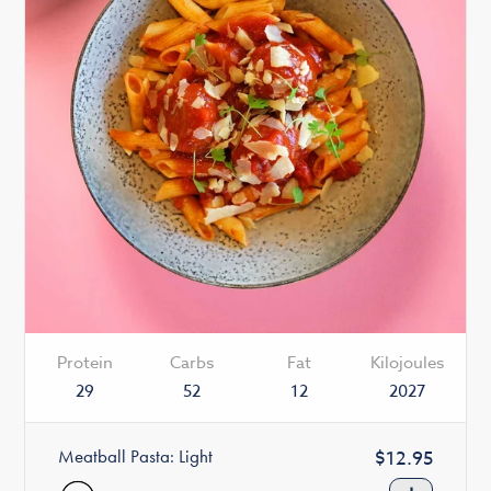
Protein
Carbs
Fat
Kilojoules
29
52
12
2027
Meatball Pasta: Light
Regular
$12.95
price