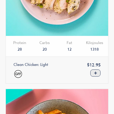
Protein
Carbs
Fat
Kilojoules
28
20
12
1318
Clean Chicken: Light
Regular
$12.95
price
+