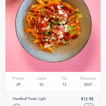
Protein
Carbs
Fat
Kilojoules
29
52
12
2027
Meatball Pasta: Light
Regular
$12.95
price