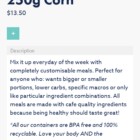
Regular
$13.50
price
+
Description
Mix it up everyday of the week with
completely customisable meals. Perfect for
anyone who: wants bigger or smaller
portions, lower carbs, specific macros or only
like particular ingredient combinations. All
meals are made with cafe quality ingredients
because being healthy should taste great!
*All our containers are BPA free and 100%
recyclable. Love your body AND the