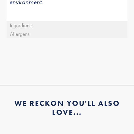
environment.
Ingredients
Allergens
WE RECKON YOU'LL ALSO
LOVE...