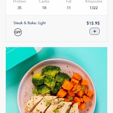
Protein
Carbs
Fat
Kilojoules
35
18
11
1322
Steak & Bake: Light
Regular
$15.95
price
+