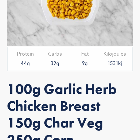
Protein
Carbs
Fat
Kilojoules
44g
32g
9g
1531kj
100g Garlic Herb
Chicken Breast
150g Char Veg
250g Corn