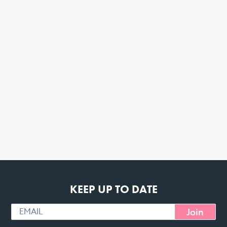
KEEP UP TO DATE
Join