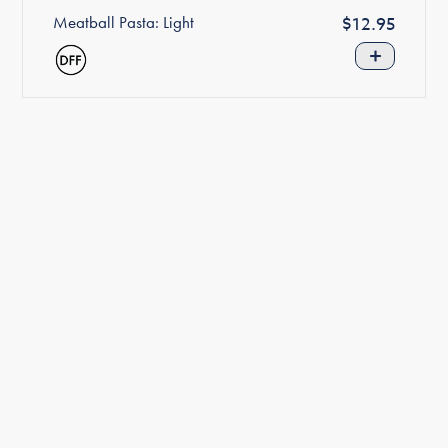
Meatball Pasta: Light
Regular
$12.95
price
+