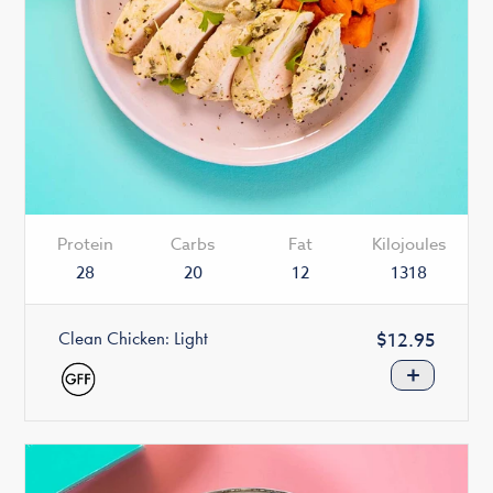
Protein
Carbs
Fat
Kilojoules
28
20
12
1318
Clean Chicken: Light
Regular
$12.95
price
+