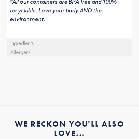
*All our containers are BPA free and 100%
recyclable. Love your body AND the
environment.
Ingredients
Allergens
WE RECKON YOU'LL ALSO
LOVE...