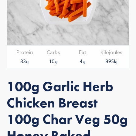
Protein
Carbs
Fat
Kilojoules
33g
10g
4g
895kj
100g Garlic Herb
Chicken Breast
100g Char Veg 50g
Honey Baked