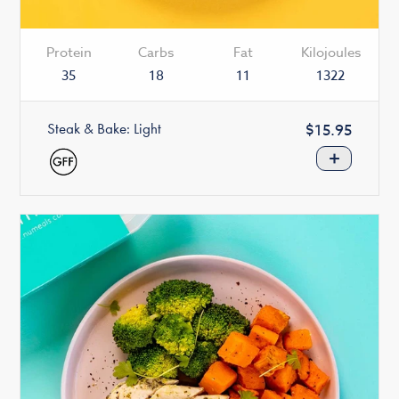
Protein
Carbs
Fat
Kilojoules
35
18
11
1322
Steak & Bake: Light
Regular
$15.95
price
+