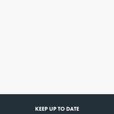
KEEP UP TO DATE