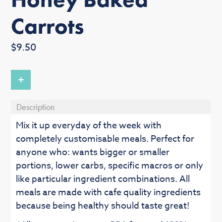
Carrots
Regular
$9.50
price
+
Description
Mix it up everyday of the week with
completely customisable meals. Perfect for
anyone who: wants bigger or smaller
portions, lower carbs, specific macros or only
like particular ingredient combinations. All
meals are made with cafe quality ingredients
because being healthy should taste great!