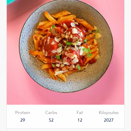
Protein
Carbs
Fat
Kilojoules
29
52
12
2027