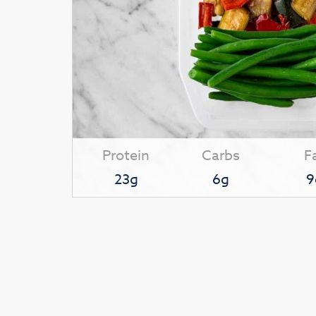
Protein
Carbs
F
23g
6g
9