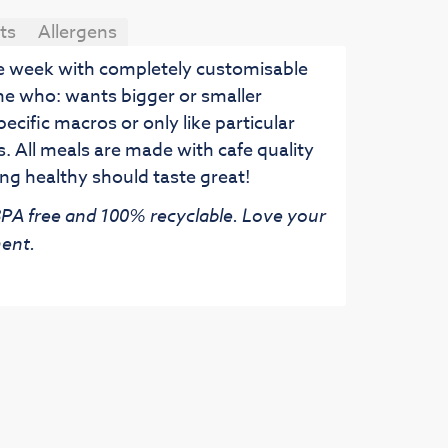
ts
Allergens
he week with completely customisable
ne who: wants bigger or smaller
pecific macros or only like particular
. All meals are made with cafe quality
ng healthy should taste great!
 BPA free and 100% recyclable. Love your
ent.