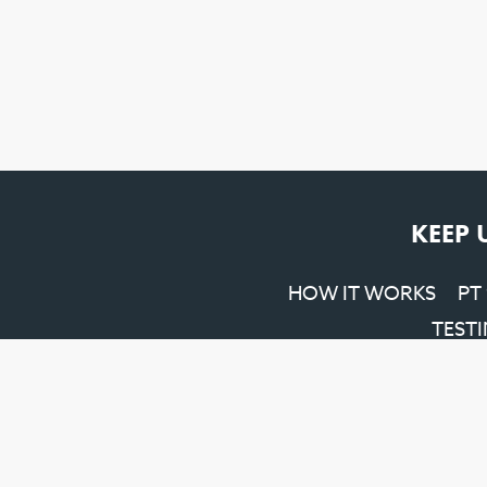
KEEP 
HOW IT WORKS
PT
TEST
Penrith SEO
&
Web Design