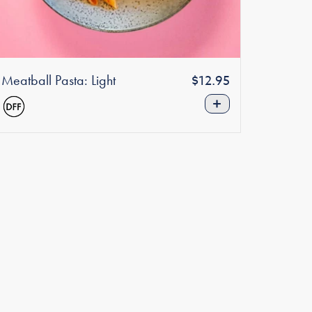
Meatball Pasta: Light
Regular
$12.95
price
+