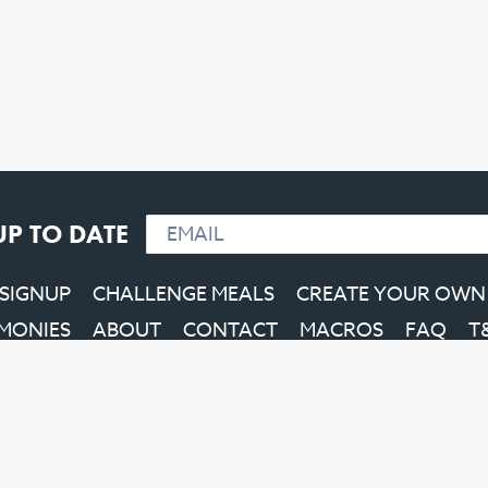
UP TO DATE
 SIGNUP
CHALLENGE MEALS
CREATE YOUR OWN
IMONIES
ABOUT
CONTACT
MACROS
FAQ
T
Facebook
Instagram
YouTube