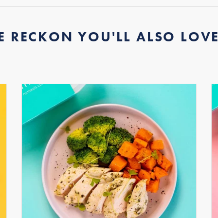
E RECKON YOU'LL ALSO LOVE.