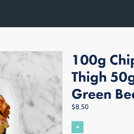
100g Chip
Thigh 50
Green Be
Regular
$8.50
price
+