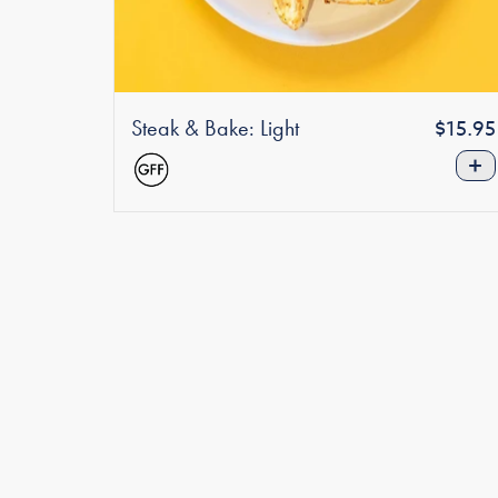
Steak & Bake: Light
Regula
$15.95
price
+