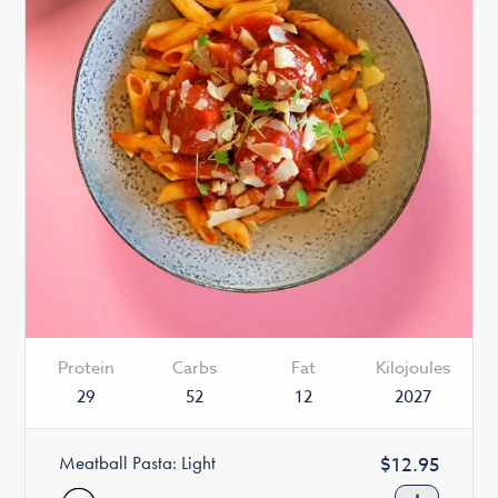
Protein
Carbs
Fat
Kilojoules
29
52
12
2027
Meatball Pasta: Light
Regular
$12.95
price