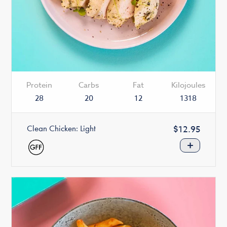
Protein
Carbs
Fat
Kilojoules
28
20
12
1318
Clean Chicken: Light
Regular
$12.95
price
+