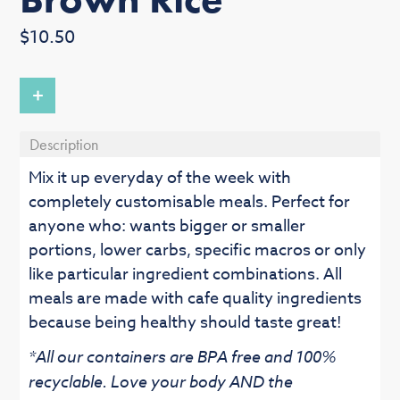
Regular
$10.50
price
+
Description
Mix it up everyday of the week with
completely customisable meals. Perfect for
anyone who: wants bigger or smaller
portions, lower carbs, specific macros or only
like particular ingredient combinations. All
meals are made with cafe quality ingredients
because being healthy should taste great!
*All our containers are BPA free and 100%
recyclable. Love your body AND the