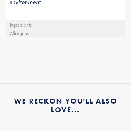
environment.
Ingredients
Allergens
WE RECKON YOU'LL ALSO
LOVE...