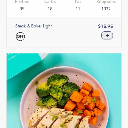
Protein
Carbs
Fat
Kilojoules
35
18
11
1322
Steak & Bake: Light
Regular
$15.95
price
+