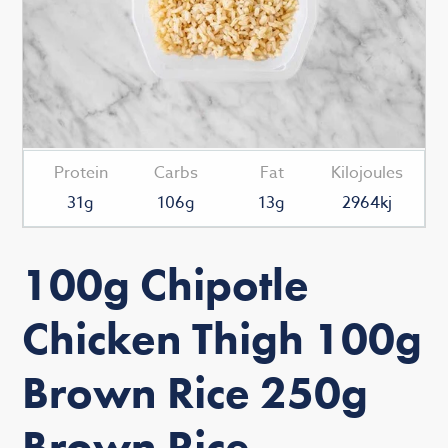
Protein
Carbs
Fat
Kilojoules
31g
106g
13g
2964kj
100g Chipotle
Chicken Thigh 100g
Brown Rice 250g
Brown Rice