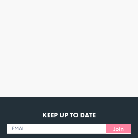
KEEP UP TO DATE
Join