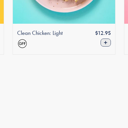
Clean Chicken: Light
Regular
r
$12.95
price
+