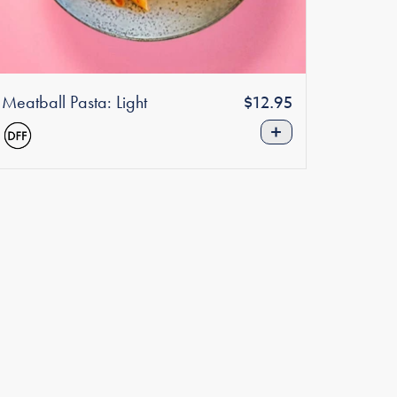
Meatball Pasta: Light
Regular
$12.95
price
+