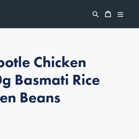
ITEMS
Search
CART
CART
expan
otle Chicken
g Basmati Rice
en Beans