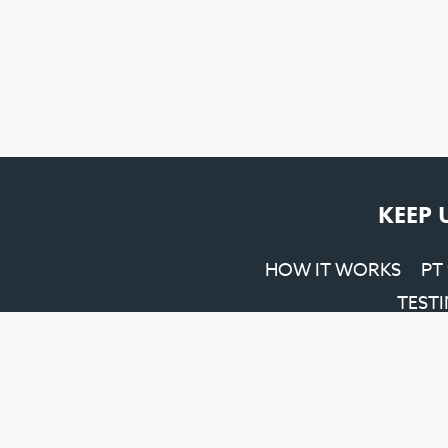
KEEP 
HOW IT WORKS
PT
TEST
Penrith SEO
&
Web Design