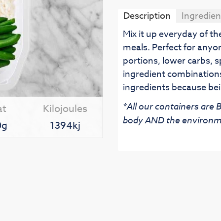
Description
Ingredien
Mix it up everyday of t
meals. Perfect for anyo
portions, lower carbs, s
ingredient combinations
ingredients because bei
*All our containers are
at
Kilojoules
body AND the environm
0g
1394kj