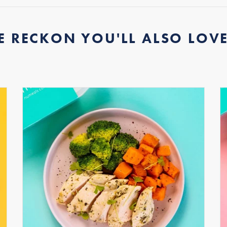
E RECKON YOU'LL ALSO LOVE.