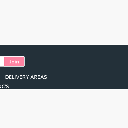
Join
DELIVERY AREAS
&C'S