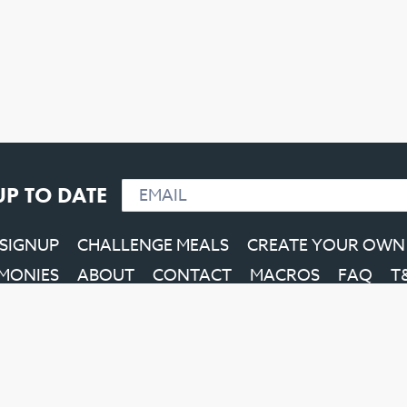
UP TO DATE
 SIGNUP
CHALLENGE MEALS
CREATE YOUR OWN
IMONIES
ABOUT
CONTACT
MACROS
FAQ
T
Facebook
Instagram
YouTube