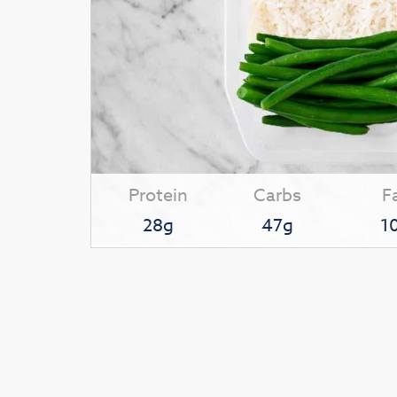
Protein
Carbs
F
28g
47g
1