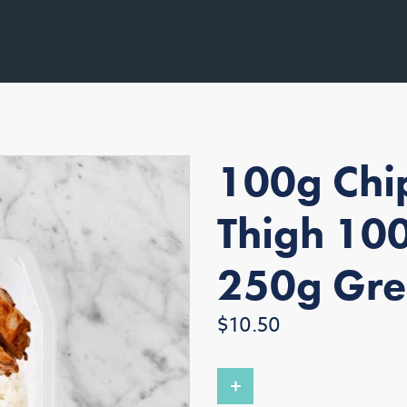
100g Chip
Thigh 100
250g Gre
Regular
$10.50
price
+