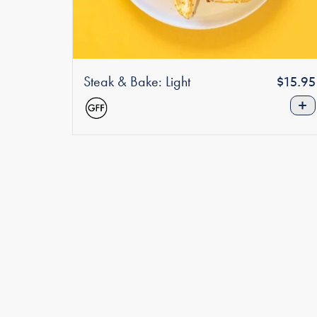
Steak & Bake: Light
Regula
$15.95
price
+