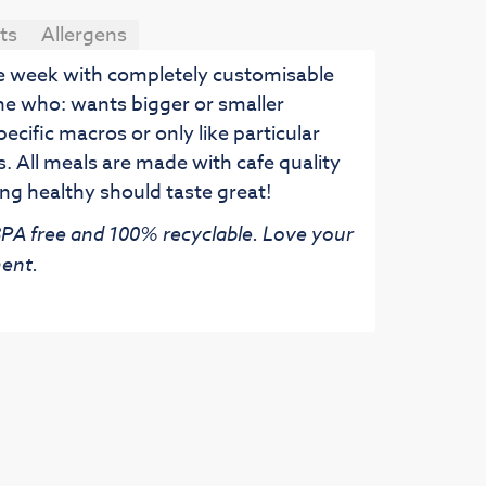
ts
Allergens
he week with completely customisable
ne who: wants bigger or smaller
pecific macros or only like particular
. All meals are made with cafe quality
ng healthy should taste great!
 BPA free and 100% recyclable. Love your
ent.